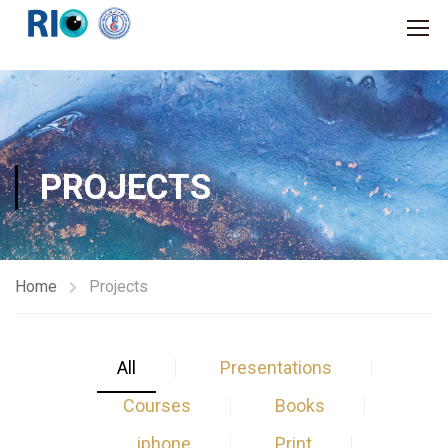
PROJECTS
Home
Projects
All
Presentations
Courses
Books
iphone
Print