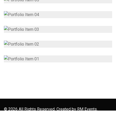
© 2026 All Rights Reserved. Created by
RM Events.