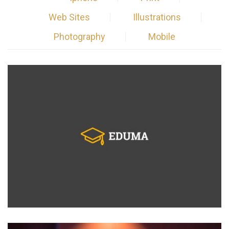
Web Sites
Illustrations
Photography
Mobile