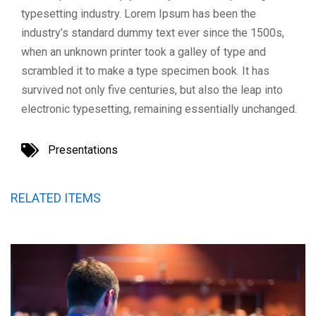
typesetting industry. Lorem Ipsum has been the
industry’s standard dummy text ever since the 1500s,
when an unknown printer took a galley of type and
scrambled it to make a type specimen book. It has
survived not only five centuries, but also the leap into
electronic typesetting, remaining essentially unchanged.
Presentations
RELATED ITEMS