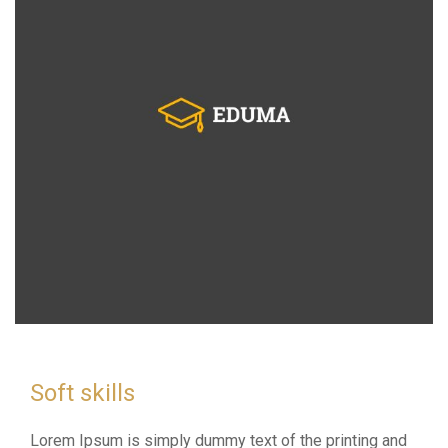
Soft skills
Lorem Ipsum is simply dummy text of the printing and