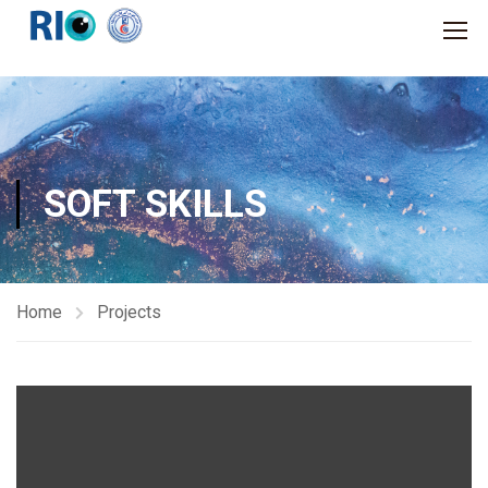
SOFT SKILLS
Home
Projects