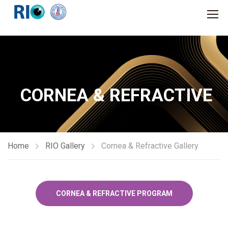
CORNEA & REFRACTIVE
Home
RIO Gallery
Cornea & Refractive Gallery
CORNEA & REFRACTIVE PROGRAM