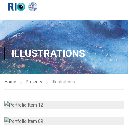
ILLUSTRATIONS
Home
Projects
Illustrations