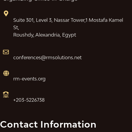
Suite 301, Level 3, Nassar Tower,1 Mostafa Kamel
St,
Roushdy, Alexandria, Egypt
conferences@rmsolutions.net
rm-events.org
+203-5226738
Contact Information