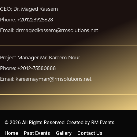
CEO: Dr. Maged Kassem
Phone: +201223925628
Email: drmagedkassem@rmsolutions.net
Project Manager Mr. Kareem Nour
Phone: +2012-75580888
Email: kareemayman@rmsolutions.net
© 2026 All Rights Reserved. Created by
RM Events.
Home
Past Events
Gallery
Contact Us