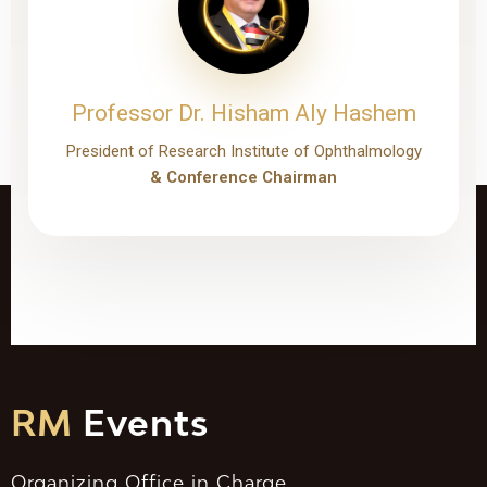
Professor Dr. Hisham Aly Hashem
President of Research Institute of Ophthalmology
& Conference Chairman
RM
Events
Organizing Office in Charge