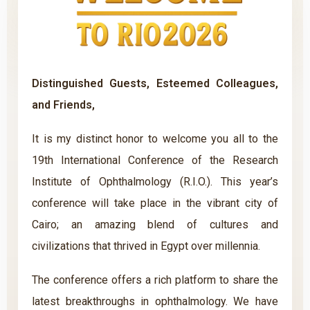
Distinguished Guests, Esteemed Colleagues,
and Friends,
It is my distinct honor to welcome you all to the
19th International Conference of the Research
Institute of Ophthalmology (R.I.O.). This year’s
conference will take place in the vibrant city of
Cairo; an amazing blend of cultures and
civilizations that thrived in Egypt over millennia.
The conference offers a rich platform to share the
latest breakthroughs in ophthalmology. We have