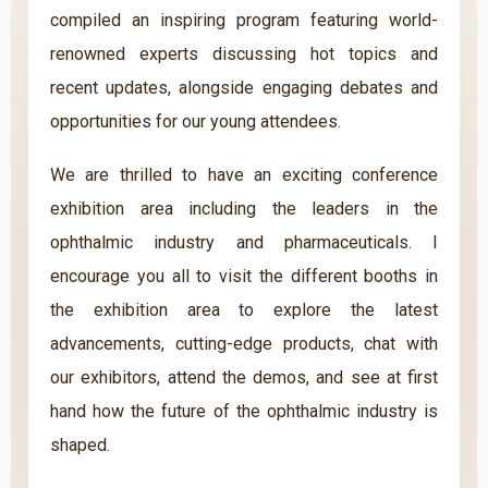
compiled an inspiring program featuring world-
renowned experts discussing hot topics and
recent updates, alongside engaging debates and
opportunities for our young attendees.
We are thrilled to have an exciting conference
exhibition area including the leaders in the
ophthalmic industry and pharmaceuticals. I
encourage you all to visit the different booths in
the exhibition area to explore the latest
advancements, cutting-edge products, chat with
our exhibitors, attend the demos, and see at first
hand how the future of the ophthalmic industry is
shaped.