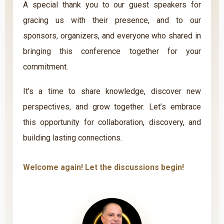
A special thank you to our guest speakers for
gracing us with their presence, and to our
sponsors, organizers, and everyone who shared in
bringing this conference together for your
commitment.
It’s a time to share knowledge, discover new
perspectives, and grow together. Let’s embrace
this opportunity for collaboration, discovery, and
building lasting connections.
Welcome again! Let the discussions begin!