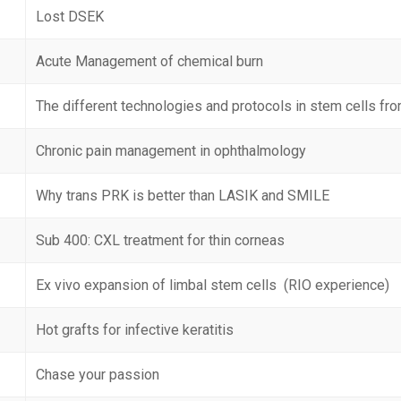
Lost DSEK
Acute Management of chemical burn
The different technologies and protocols in stem cells fro
Chronic pain management in ophthalmology
Why trans PRK is better than LASIK and SMILE
Sub 400: CXL treatment for thin corneas
Ex vivo expansion of limbal stem cells (RIO experience)
Hot grafts for infective keratitis
Chase your passion