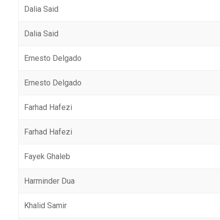
Dalia Said
Dalia Said
Ernesto Delgado
Ernesto Delgado
Farhad Hafezi
Farhad Hafezi
Fayek Ghaleb
Harminder Dua
Khalid Samir