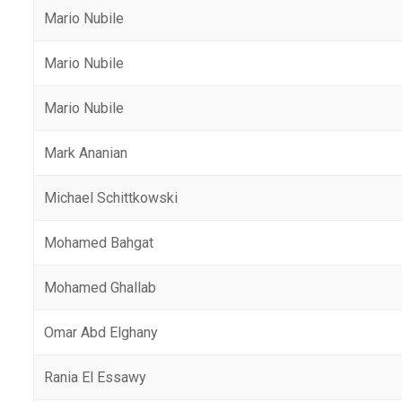
Mario Nubile
Mario Nubile
Mario Nubile
Mark Ananian
Michael Schittkowski
Mohamed Bahgat
Mohamed Ghallab
Omar Abd Elghany
Rania El Essawy