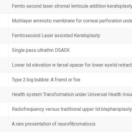
Femto second laser stromal lenticule addition keratoplast
Multilayer aminiotic membrane for corneal perforation und
Femtosecond Laser assisted Keratoplasty
Single pass ultrathin DSAEK
Lower lid elevation w tarsal spacer for lower eyelid retrac
Type 2 big bubble: A friend or foe
Health system Transformation under Universal Health Insu
Radiofrequency versus traditional upper lid blepharoplast
A rare presentation of neurofibromatosis