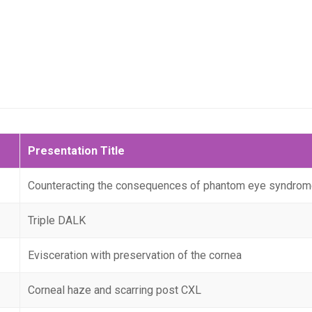
Presentation Title
Counteracting the consequences of phantom eye syndrom
Triple DALK
Evisceration with preservation of the cornea
Corneal haze and scarring post CXL