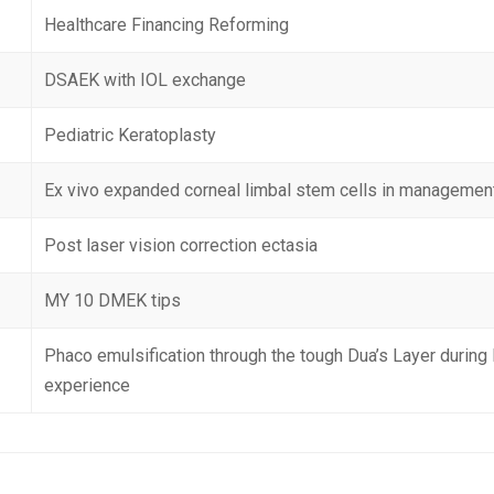
Healthcare Financing Reforming
DSAEK with IOL exchange
Pediatric Keratoplasty
Ex vivo expanded corneal limbal stem cells in management
Post laser vision correction ectasia
MY 10 DMEK tips
Phaco emulsification through the tough Dua’s Layer during 
experience