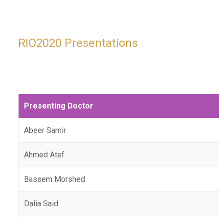
RIO2020 Presentations
Presenting Doctor
Abeer Samir
Ahmed Atef
Bassem Morshed
Dalia Said