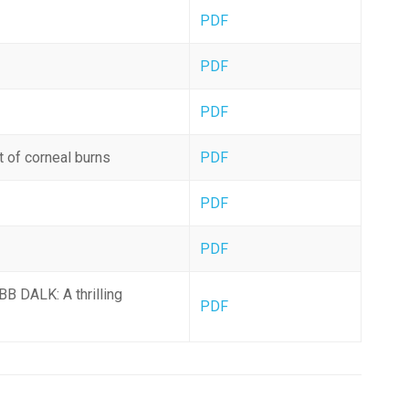
PDF
PDF
PDF
 of corneal burns
PDF
PDF
PDF
BB DALK: A thrilling
PDF