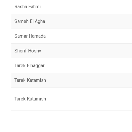
Rasha Fahmi
Sameh El Agha
Samer Hamada
Sherif Hosny
Tarek Elnaggar
Tarek Katamish
Tarek Katamish