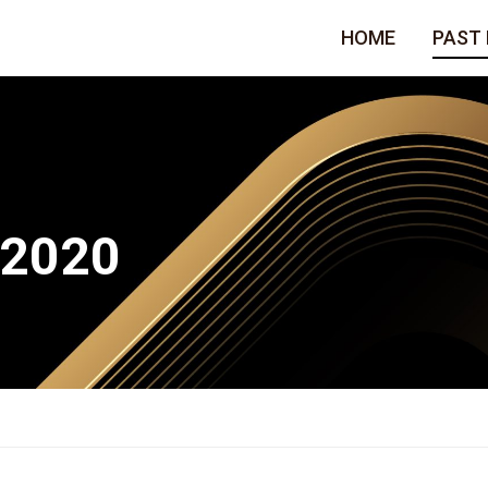
HOME
PAST
 2020