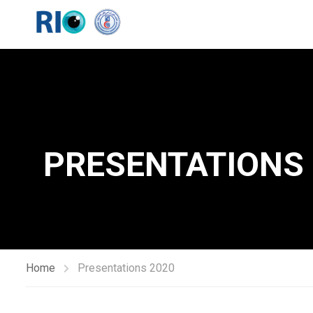
PRESENTATIONS
Home
Presentations 2020