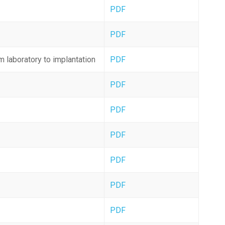
PDF
PDF
m laboratory to implantation
PDF
PDF
PDF
PDF
PDF
PDF
PDF