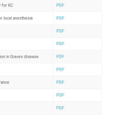
y for KC
PDF
er local anesthesia
PDF
PDF
PDF
tion in Graves disease
PDF
PDF
rance
PDF
y
PDF
PDF