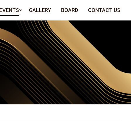
 EVENTS
GALLERY
BOARD
CONTACT US