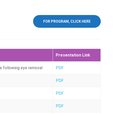
FOR PROGRAM, CLICK HERE
Presentation Link
e following eye removal
PDF
PDF
PDF
PDF