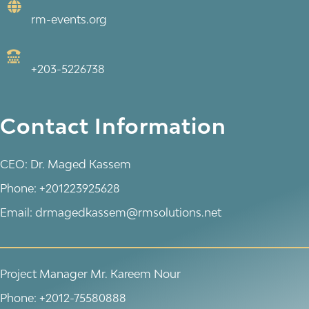
rm-events.org
+203-5226738
Contact Information
CEO: Dr. Maged Kassem
Phone: +201223925628
Email: drmagedkassem@rmsolutions.net
Project Manager Mr. Kareem Nour
Phone: +2012-75580888