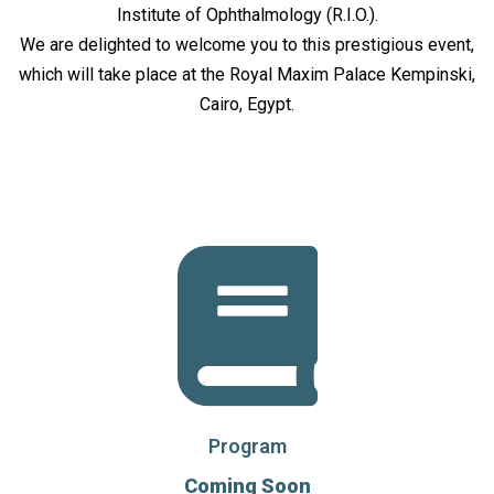
Institute of Ophthalmology (R.I.O.).
We are delighted to welcome you to this prestigious event,
which will take place at the Royal Maxim Palace Kempinski,
Cairo, Egypt.
Program
Coming Soon