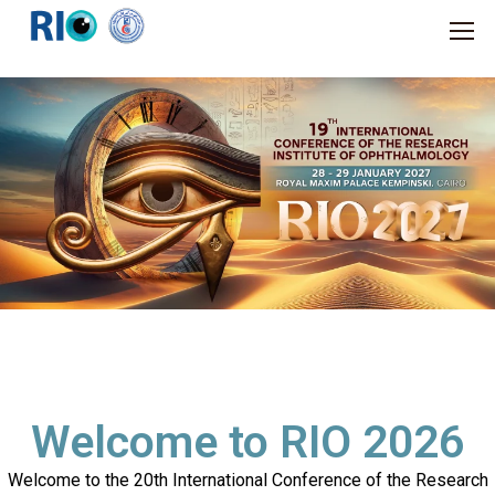
Welcome to RIO 2026
Welcome to the 20th International Conference of the Research