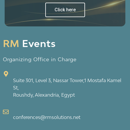
Click here
RM
Events
Organizing Office in Charge
Suite 301, Level 3, Nassar Tower,1 Mostafa Kamel
St,
Roushdy, Alexandria, Egypt
conferences@rmsolutions.net