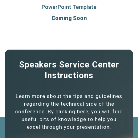
PowerPoint Template
Coming Soon
Speakers Service Center
Instructions
Learn more about the tips and guidelines
regarding the technical side of the
conference. By clicking here, you will find
useful bits of knowledge to help you
excel through your presentation.