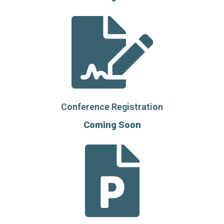
Conference Registration
Coming Soon