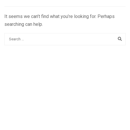
It seems we can’t find what you’re looking for. Perhaps
searching can help.