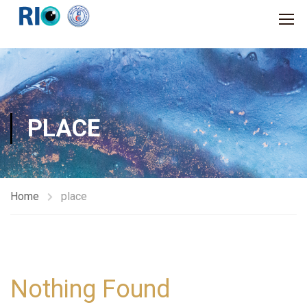
PLACE
Home
place
Nothing Found