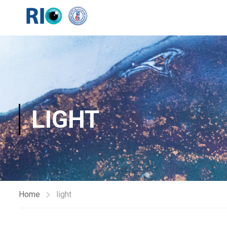
LIGHT
Home
light