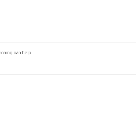
rching can help.