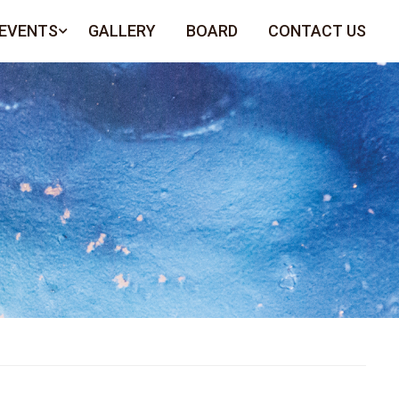
 EVENTS
GALLERY
BOARD
CONTACT US