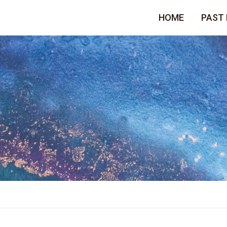
HOME
PAST