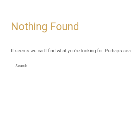
Nothing Found
It seems we can’t find what you’re looking for. Perhaps sea