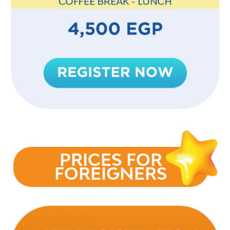
PRICES FOR
FOREIGNERS