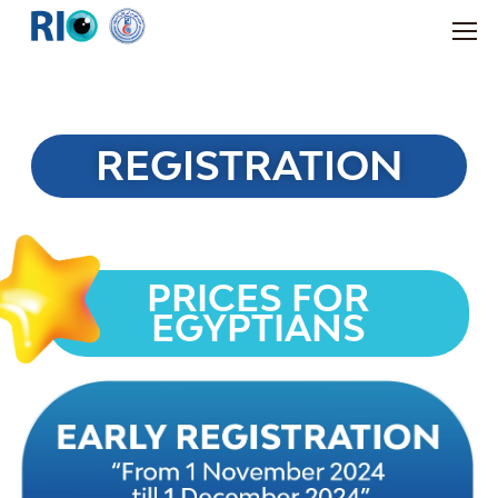
REGISTRATION
PRICES FOR
EGYPTIANS