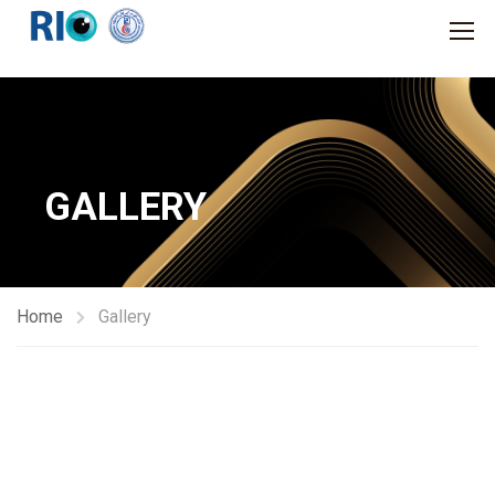
GALLERY
Home
Gallery