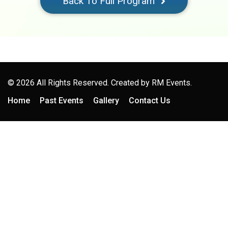
Back To Full Program
© 2026 All Rights Reserved. Created by
RM Events.
Home
Past Events
Gallery
Contact Us