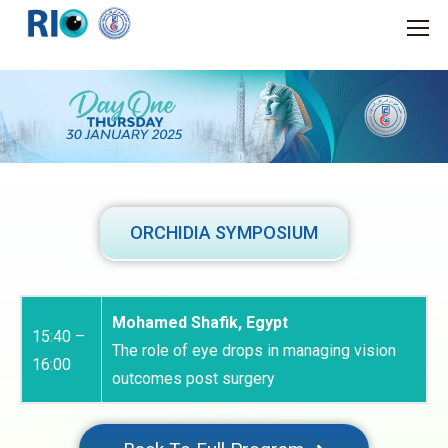
ORCHIDIA SYMPOSIUM
Mohamed Shafik, Egypt
15:40 –
The role of eye drops in managing vision
16:00
outcomes post surgery