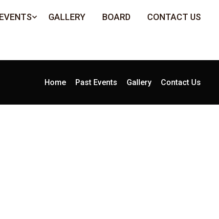
 EVENTS
GALLERY
BOARD
CONTACT US
Home
Past Events
Gallery
Contact Us