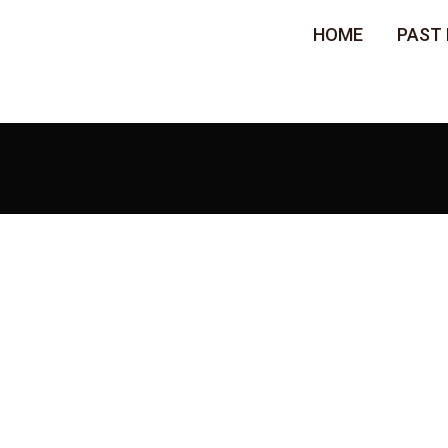
HOME
PAST