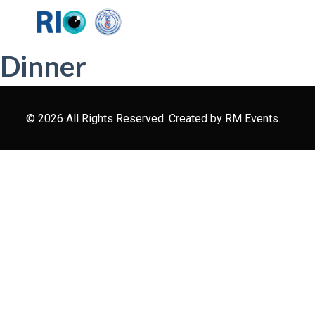
Dinner
© 2026 All Rights Reserved. Created by
RM Events.