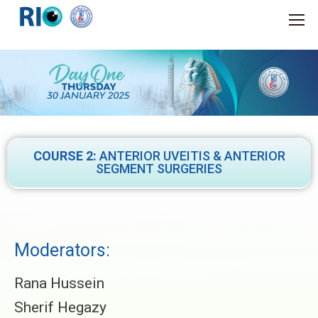
COURSE 2:
ANTERIOR UVEITIS & ANTERIOR
SEGMENT SURGERIES
Moderators:
Rana Hussein
Sherif Hegazy