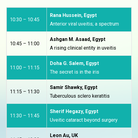
Rana Hussein, Egypt
10:30 – 10:45
Anterior viral uveitis; a spectrum
Ashgan M. Asaad, Egypt
10:45 – 11:00
A rising clinical entity in uveitis
Doha G. Salem, Egypt
11:00 – 11:15
The secret is in the iris
Samir Shawky, Egypt
11:15 – 11:30
Tuberculous sclero keratitis
Sherif Hegazy, Egypt
11:30 – 11:45
Uveitic cataract beyond surgery
Leon Au, UK