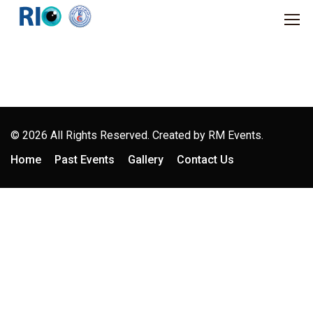
© 2026 All Rights Reserved. Created by
RM Events.
Home
Past Events
Gallery
Contact Us