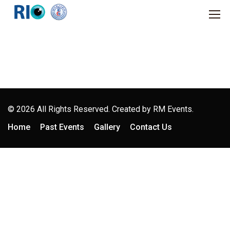
© 2026 All Rights Reserved. Created by
RM Events.
Home
Past Events
Gallery
Contact Us