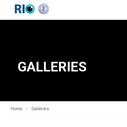
GALLERIES
Home
Galleries