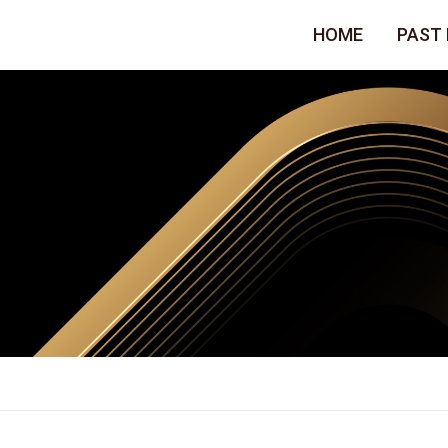
HOME
PAST