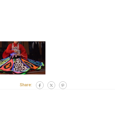
Share: