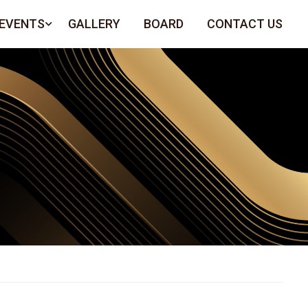
 EVENTS
GALLERY
BOARD
CONTACT US