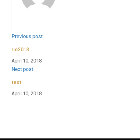
Previous post
rio2018
April 10, 2018
Next post
test
April 10, 2018