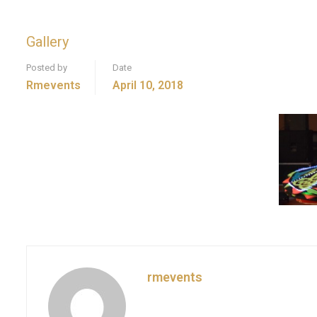
Gallery
Posted by
Date
Rmevents
April 10, 2018
rmevents